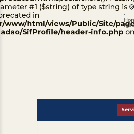
ameter #1 ($string) of type string is
.
precated in
Horá
ar/www/html/views/Public/Site/page
Fun
dadao/SifProfile/header-info.php
on
Serv