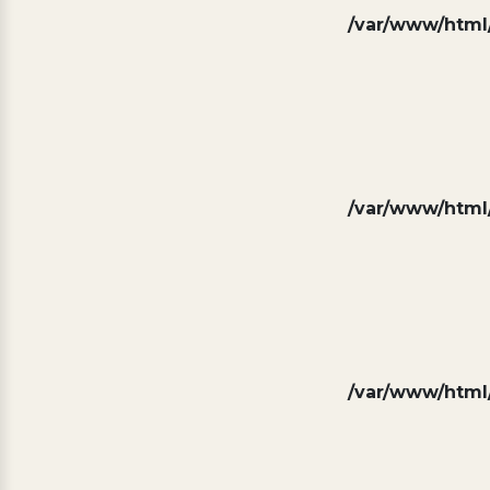
/var/www/html/
/var/www/html/
/var/www/html/