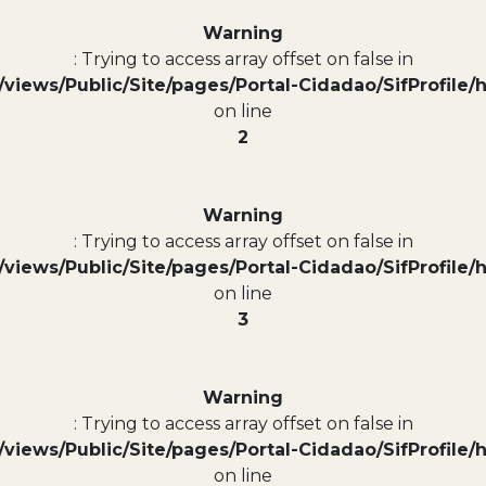
Warning
: Trying to access array offset on false in
views/Public/Site/pages/Portal-Cidadao/SifProfile/
on line
2
Warning
: Trying to access array offset on false in
views/Public/Site/pages/Portal-Cidadao/SifProfile/
on line
3
Warning
: Trying to access array offset on false in
views/Public/Site/pages/Portal-Cidadao/SifProfile/
on line