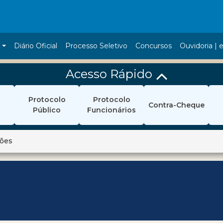
a
Diário Oficial
Processo Seletivo
Concursos
Ouvidoria | e
Acesso Rápido
Protocolo
Protocolo
Contra-Cheque
Público
Funcionários
ções