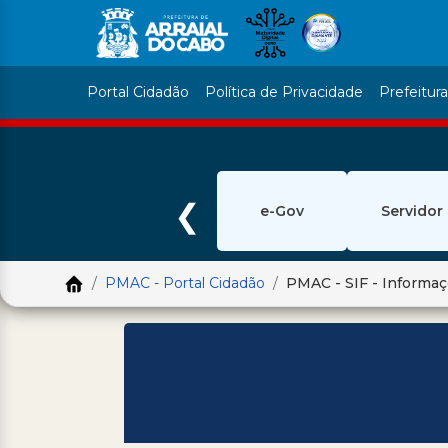
Portal Cidadão
Política de Privacidade
Prefeitur
❮
e-Gov
Servidor
PMAC - Portal Cidadão
PMAC - SIF - Informa