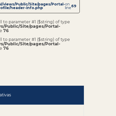
/views/Public/Site/pages/Portal-
on
69
ofile/header-info.php
line
ll to parameter #1 ($string) of type
/Public/Site/pages/Portal-
ne
76
ll to parameter #1 ($string) of type
/Public/Site/pages/Portal-
ne
76
ativas