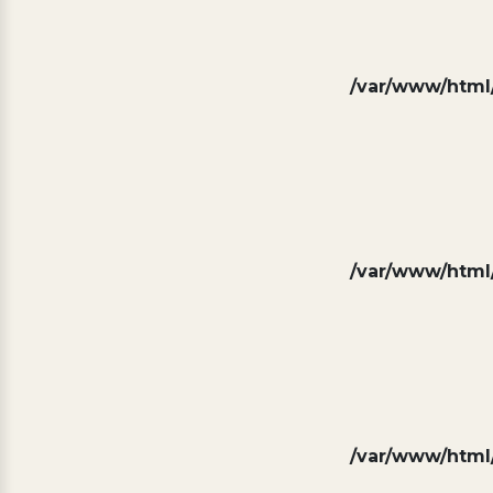
/var/www/html/
/var/www/html/
/var/www/html/