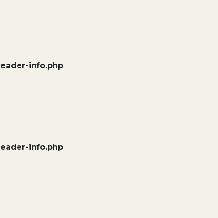
header-info.php
header-info.php