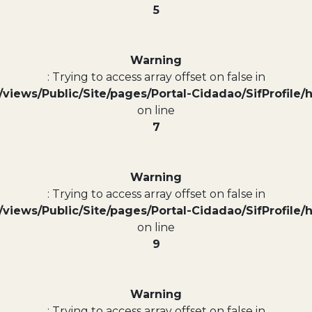
5
Warning
: Trying to access array offset on false in
views/Public/Site/pages/Portal-Cidadao/SifProfile/
on line
7
Warning
: Trying to access array offset on false in
views/Public/Site/pages/Portal-Cidadao/SifProfile/
on line
9
Warning
: Trying to access array offset on false in