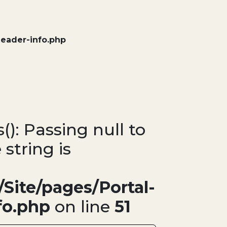
header-info.php
(): Passing null to
 string is
Site/pages/Portal-
fo.php
on line
51