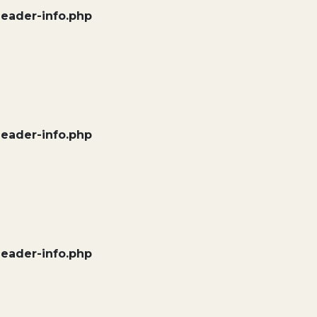
header-info.php
header-info.php
header-info.php