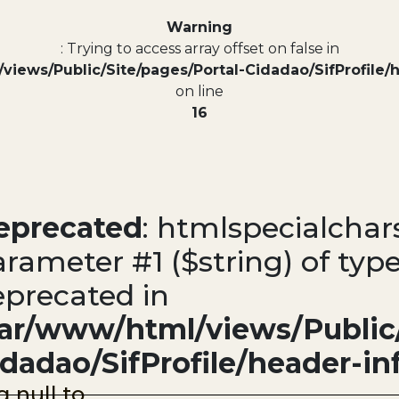
Warning
: Trying to access array offset on false in
views/Public/Site/pages/Portal-Cidadao/SifProfile/
on line
16
eprecated
: htmlspecialchars
rameter #1 ($string) of type
eprecated in
var/www/html/views/Public/
idadao/SifProfile/header-in
g null to