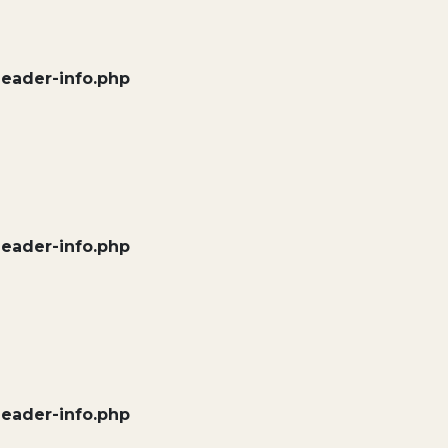
header-info.php
header-info.php
header-info.php