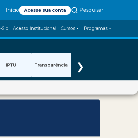
Pesquisar
Início
Acesse sua conta
-Sic
Acesso Institucional
Cursos
Programas
❯
IPTU
Transparência