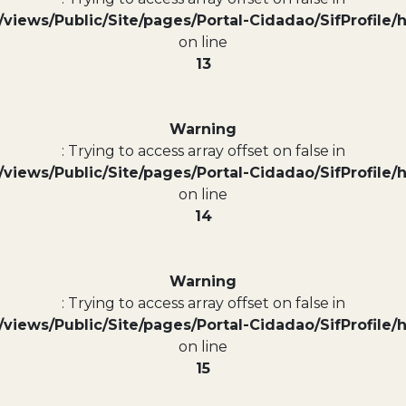
views/Public/Site/pages/Portal-Cidadao/SifProfile/
on line
13
Warning
: Trying to access array offset on false in
views/Public/Site/pages/Portal-Cidadao/SifProfile/
on line
14
Warning
: Trying to access array offset on false in
views/Public/Site/pages/Portal-Cidadao/SifProfile/
on line
15