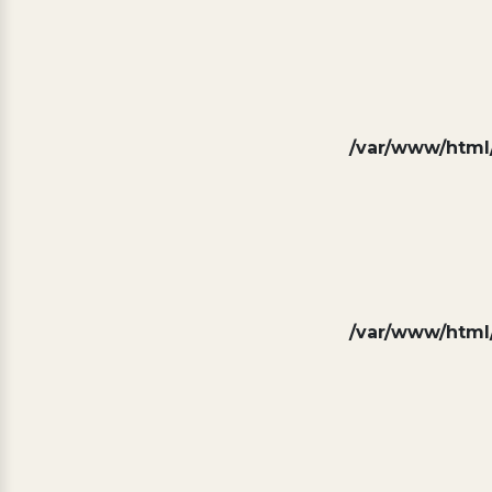
/var/www/html/
/var/www/html/