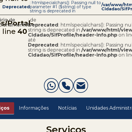
: htmlspecialchars(): Passing null to
/var/www/html
Deprecated
parameter #1 ($string) of type
Cidadao/SifPr
string is deprecated in
rio de
: de
s/Portal-
cionamento
Deprecated
: htmlspecialchars(): Passing nu
 line
40
string is deprecated in
/var/www/html/views
Cidadao/SifProfile/header-info.php
on li
até
Deprecated
: htmlspecialchars(): Passing nu
string is deprecated in
/var/www/html/views
Cidadao/SifProfile/header-info.php
on li
iços
Informações
Notícias
Unidades Administr
Serviços